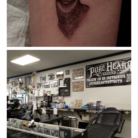
Testimonials
Gallery
Contact